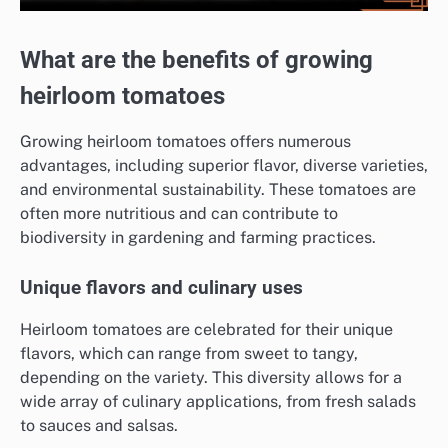
What are the benefits of growing
heirloom tomatoes
Growing heirloom tomatoes offers numerous
advantages, including superior flavor, diverse varieties,
and environmental sustainability. These tomatoes are
often more nutritious and can contribute to
biodiversity in gardening and farming practices.
Unique flavors and culinary uses
Heirloom tomatoes are celebrated for their unique
flavors, which can range from sweet to tangy,
depending on the variety. This diversity allows for a
wide array of culinary applications, from fresh salads
to sauces and salsas.