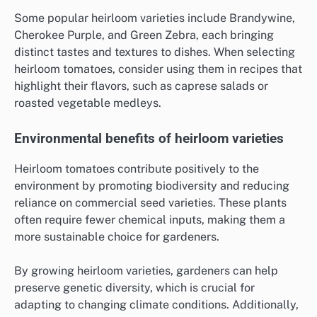
Some popular heirloom varieties include Brandywine,
Cherokee Purple, and Green Zebra, each bringing
distinct tastes and textures to dishes. When selecting
heirloom tomatoes, consider using them in recipes that
highlight their flavors, such as caprese salads or
roasted vegetable medleys.
Environmental benefits of heirloom varieties
Heirloom tomatoes contribute positively to the
environment by promoting biodiversity and reducing
reliance on commercial seed varieties. These plants
often require fewer chemical inputs, making them a
more sustainable choice for gardeners.
By growing heirloom varieties, gardeners can help
preserve genetic diversity, which is crucial for
adapting to changing climate conditions. Additionally,