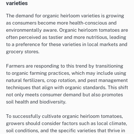
varieties
The demand for organic heirloom varieties is growing
as consumers become more health-conscious and
environmentally aware. Organic heirloom tomatoes are
often perceived as tastier and more nutritious, leading
to a preference for these varieties in local markets and
grocery stores.
Farmers are responding to this trend by transitioning
to organic farming practices, which may include using
natural fertilizers, crop rotation, and pest management
techniques that align with organic standards. This shift
not only meets consumer demand but also promotes
soil health and biodiversity.
To successfully cultivate organic heirloom tomatoes,
growers should consider factors such as local climate,
soil conditions, and the specific varieties that thrive in