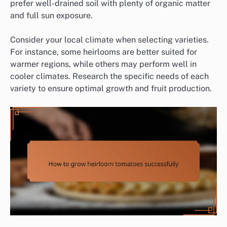
prefer well-drained soil with plenty of organic matter
and full sun exposure.
Consider your local climate when selecting varieties.
For instance, some heirlooms are better suited for
warmer regions, while others may perform well in
cooler climates. Research the specific needs of each
variety to ensure optimal growth and fruit production.