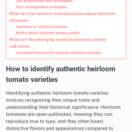
Soil preparation and fertilization
Pest management strategies
What are the common misconceptions about heirloom
tomatoes
Heirloom vs. hybrid tomatoes
Myths about heirloom tomato yields
What are the emerging trends in heirloom tomato
cultivation
Increased demand for organic heirloom varieties
How to identify authentic heirloom
tomato varieties
Identifying authentic heirloom tomato varieties
involves recognizing their unique traits and
understanding their historical significance. Heirloom
tomatoes are open-pollinated, meaning they can
reproduce true to type, and they often boast
distinctive flavors and appearances compared to