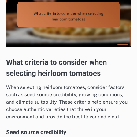
What criteria to consider when
selecting heirloom tomatoes
When selecting heirloom tomatoes, consider factors
such as seed source credibility, growing conditions,
and climate suitability. These criteria help ensure you
choose authentic varieties that thrive in your
environment and provide the best flavor and yield.
Seed source credibility