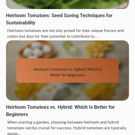
Heirloom Tomatoes: Seed Saving Techniques for
Sustainability
Heirloom tomatoes are not only prized for their unique flavors and
colors but also for their potential to contribute to…
Heirloom Tomatoes vs. Hybrid: Which Is Better for
Beginners
When starting a garden, choosing between heirloom and hybrid
tomatoes can be crucial for success. Hybrid tomatoes are typically
easier…