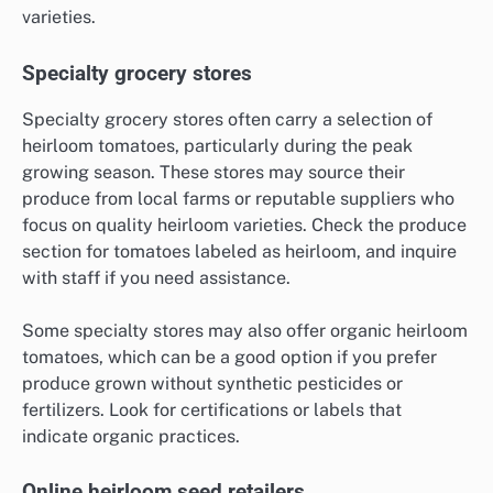
varieties.
Specialty grocery stores
Specialty grocery stores often carry a selection of
heirloom tomatoes, particularly during the peak
growing season. These stores may source their
produce from local farms or reputable suppliers who
focus on quality heirloom varieties. Check the produce
section for tomatoes labeled as heirloom, and inquire
with staff if you need assistance.
Some specialty stores may also offer organic heirloom
tomatoes, which can be a good option if you prefer
produce grown without synthetic pesticides or
fertilizers. Look for certifications or labels that
indicate organic practices.
Online heirloom seed retailers