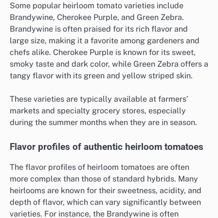
Some popular heirloom tomato varieties include
Brandywine, Cherokee Purple, and Green Zebra.
Brandywine is often praised for its rich flavor and
large size, making it a favorite among gardeners and
chefs alike. Cherokee Purple is known for its sweet,
smoky taste and dark color, while Green Zebra offers a
tangy flavor with its green and yellow striped skin.
These varieties are typically available at farmers’
markets and specialty grocery stores, especially
during the summer months when they are in season.
Flavor profiles of authentic heirloom tomatoes
The flavor profiles of heirloom tomatoes are often
more complex than those of standard hybrids. Many
heirlooms are known for their sweetness, acidity, and
depth of flavor, which can vary significantly between
varieties. For instance, the Brandywine is often