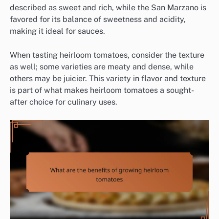
described as sweet and rich, while the San Marzano is
favored for its balance of sweetness and acidity,
making it ideal for sauces.
When tasting heirloom tomatoes, consider the texture
as well; some varieties are meaty and dense, while
others may be juicier. This variety in flavor and texture
is part of what makes heirloom tomatoes a sought-
after choice for culinary uses.