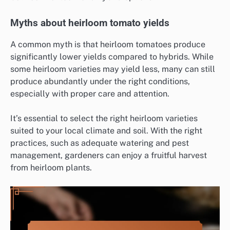
Myths about heirloom tomato yields
A common myth is that heirloom tomatoes produce
significantly lower yields compared to hybrids. While
some heirloom varieties may yield less, many can still
produce abundantly under the right conditions,
especially with proper care and attention.
It’s essential to select the right heirloom varieties
suited to your local climate and soil. With the right
practices, such as adequate watering and pest
management, gardeners can enjoy a fruitful harvest
from heirloom plants.