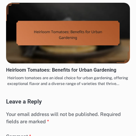
Heirloom Tomatoes: Benefits for Urban Gardening
Heirloom tomatoes are an ideal choice for urban gardening, offering
exceptional flavor and a diverse range of varieties that thrive…
Leave a Reply
Your email address will not be published.
Required
fields are marked
*