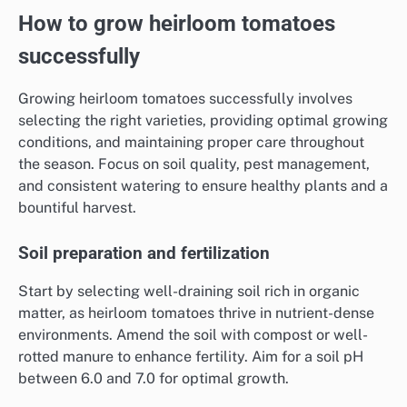
How to grow heirloom tomatoes
successfully
Growing heirloom tomatoes successfully involves
selecting the right varieties, providing optimal growing
conditions, and maintaining proper care throughout
the season. Focus on soil quality, pest management,
and consistent watering to ensure healthy plants and a
bountiful harvest.
Soil preparation and fertilization
Start by selecting well-draining soil rich in organic
matter, as heirloom tomatoes thrive in nutrient-dense
environments. Amend the soil with compost or well-
rotted manure to enhance fertility. Aim for a soil pH
between 6.0 and 7.0 for optimal growth.