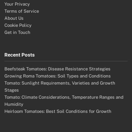
Your Privacy
Terms of Service
About Us
Cookie Policy
Get in Touch
Recent Posts
Beefsteak Tomatoes: Disease Resistance Strategies
Growing Roma Tomatoes: Soil Types and Conditions
Tomato: Sunlight Requirements, Varieties and Growth
Stages
Tomato: Climate Considerations, Temperature Ranges and
Humidity
Heirloom Tomatoes: Best Soil Conditions for Growth