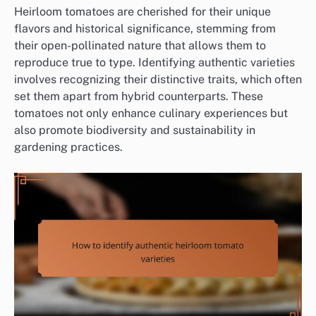
Heirloom tomatoes are cherished for their unique
flavors and historical significance, stemming from
their open-pollinated nature that allows them to
reproduce true to type. Identifying authentic varieties
involves recognizing their distinctive traits, which often
set them apart from hybrid counterparts. These
tomatoes not only enhance culinary experiences but
also promote biodiversity and sustainability in
gardening practices.