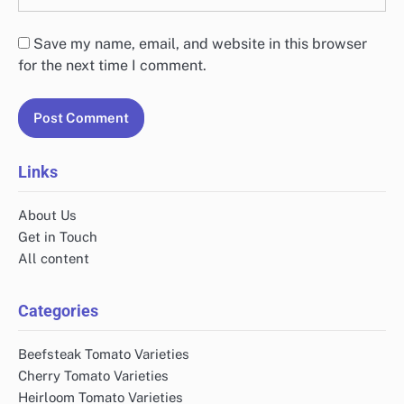
Save my name, email, and website in this browser
for the next time I comment.
Links
About Us
Get in Touch
All content
Categories
Beefsteak Tomato Varieties
Cherry Tomato Varieties
Heirloom Tomato Varieties