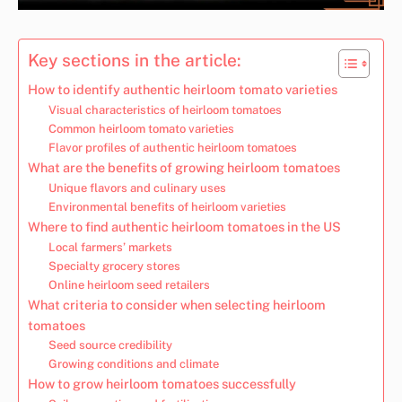
Key sections in the article:
How to identify authentic heirloom tomato varieties
Visual characteristics of heirloom tomatoes
Common heirloom tomato varieties
Flavor profiles of authentic heirloom tomatoes
What are the benefits of growing heirloom tomatoes
Unique flavors and culinary uses
Environmental benefits of heirloom varieties
Where to find authentic heirloom tomatoes in the US
Local farmers’ markets
Specialty grocery stores
Online heirloom seed retailers
What criteria to consider when selecting heirloom
tomatoes
Seed source credibility
Growing conditions and climate
How to grow heirloom tomatoes successfully