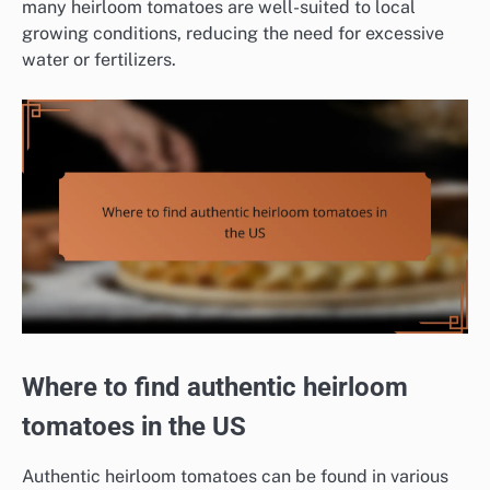
many heirloom tomatoes are well-suited to local
growing conditions, reducing the need for excessive
water or fertilizers.
Where to find authentic heirloom
tomatoes in the US
Authentic heirloom tomatoes can be found in various