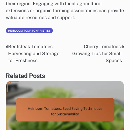
their region. Engaging with local agricultural
extensions or organic farming associations can provide
valuable resources and support.
HEIRLOOM TOMATO VARIETIES
Beefsteak Tomatoes:
Cherry Tomatoes:
Post
Harvesting and Storage
Growing Tips for Small
navigation
for Freshness
Spaces
Related Posts