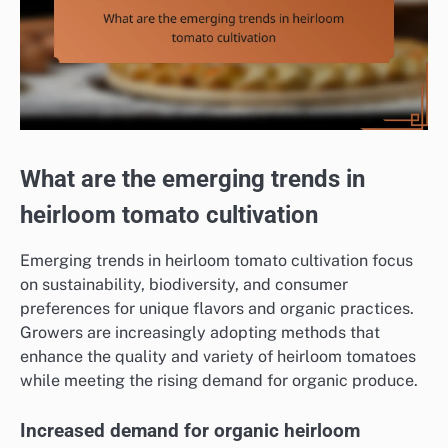
What are the emerging trends in
heirloom tomato cultivation
Emerging trends in heirloom tomato cultivation focus
on sustainability, biodiversity, and consumer
preferences for unique flavors and organic practices.
Growers are increasingly adopting methods that
enhance the quality and variety of heirloom tomatoes
while meeting the rising demand for organic produce.
Increased demand for organic heirloom