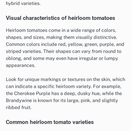
hybrid varieties.
Visual characteristics of heirloom tomatoes
Heirloom tomatoes come in a wide range of colors,
shapes, and sizes, making them visually distinctive.
Common colors include red, yellow, green, purple, and
striped varieties. Their shapes can vary from round to
oblong, and some may even have irregular or lumpy
appearances.
Look for unique markings or textures on the skin, which
can indicate a specific heirloom variety. For example,
the Cherokee Purple has a deep, dusky hue, while the
Brandywine is known for its large, pink, and slightly
ribbed fruit.
Common heirloom tomato varieties