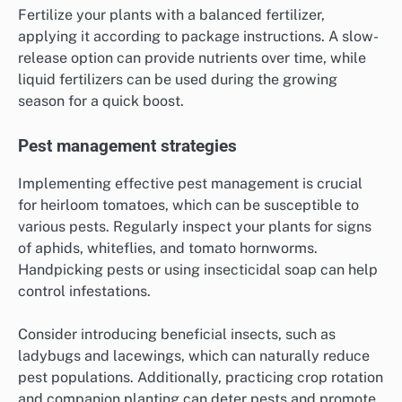
Fertilize your plants with a balanced fertilizer,
applying it according to package instructions. A slow-
release option can provide nutrients over time, while
liquid fertilizers can be used during the growing
season for a quick boost.
Pest management strategies
Implementing effective pest management is crucial
for heirloom tomatoes, which can be susceptible to
various pests. Regularly inspect your plants for signs
of aphids, whiteflies, and tomato hornworms.
Handpicking pests or using insecticidal soap can help
control infestations.
Consider introducing beneficial insects, such as
ladybugs and lacewings, which can naturally reduce
pest populations. Additionally, practicing crop rotation
and companion planting can deter pests and promote