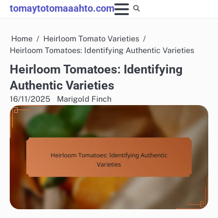
Skip
tomaytotomaaahto.com
to
content
Home
Heirloom Tomato Varieties
Heirloom Tomatoes: Identifying Authentic Varieties
Heirloom Tomatoes: Identifying
Authentic Varieties
16/11/2025
Marigold Finch