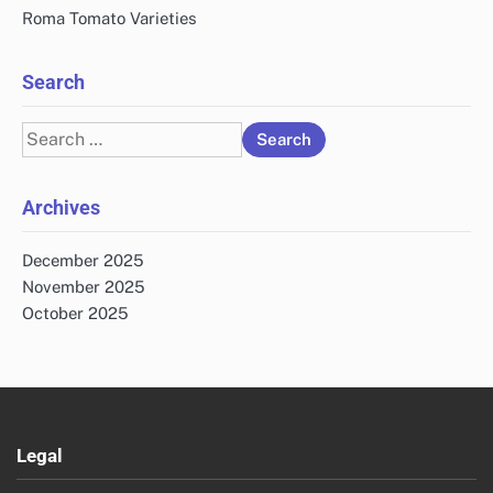
Roma Tomato Varieties
Search
Search
for:
Archives
December 2025
November 2025
October 2025
Legal