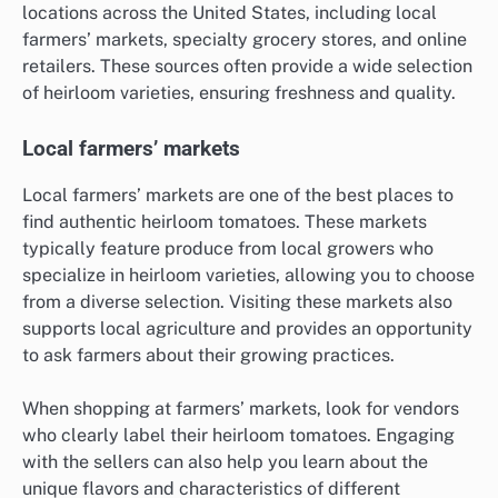
locations across the United States, including local
farmers’ markets, specialty grocery stores, and online
retailers. These sources often provide a wide selection
of heirloom varieties, ensuring freshness and quality.
Local farmers’ markets
Local farmers’ markets are one of the best places to
find authentic heirloom tomatoes. These markets
typically feature produce from local growers who
specialize in heirloom varieties, allowing you to choose
from a diverse selection. Visiting these markets also
supports local agriculture and provides an opportunity
to ask farmers about their growing practices.
When shopping at farmers’ markets, look for vendors
who clearly label their heirloom tomatoes. Engaging
with the sellers can also help you learn about the
unique flavors and characteristics of different