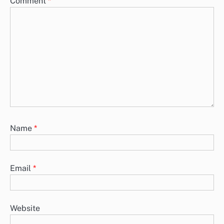
Comment
*
Name
*
Email
*
Website