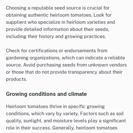
Choosing a reputable seed source is crucial for
obtaining authentic heirloom tomatoes. Look for
suppliers who specialize in heirloom varieties and
provide detailed information about their seeds,
including their history and growing practices.
Check for certifications or endorsements from
gardening organizations, which can indicate a reliable
source. Avoid purchasing seeds from unknown vendors
or those that do not provide transparency about their
products.
Growing conditions and climate
Heirloom tomatoes thrive in specific growing
conditions, which vary by variety. Factors such as soil
quality, sunlight, and moisture levels play a significant
role in their success. Generally, heirloom tomatoes