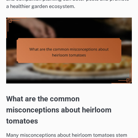
a healthier garden ecosystem.
What are the common
misconceptions about heirloom
tomatoes
Many misconceptions about heirloom tomatoes stem