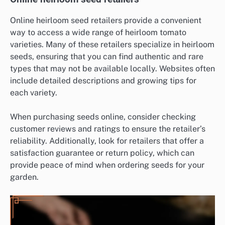
Online heirloom seed retailers provide a convenient
way to access a wide range of heirloom tomato
varieties. Many of these retailers specialize in heirloom
seeds, ensuring that you can find authentic and rare
types that may not be available locally. Websites often
include detailed descriptions and growing tips for
each variety.
When purchasing seeds online, consider checking
customer reviews and ratings to ensure the retailer’s
reliability. Additionally, look for retailers that offer a
satisfaction guarantee or return policy, which can
provide peace of mind when ordering seeds for your
garden.