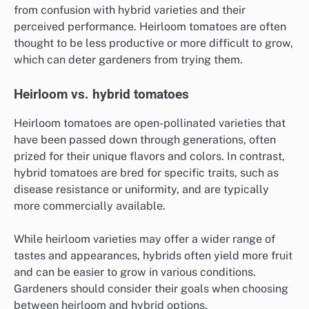
from confusion with hybrid varieties and their
perceived performance. Heirloom tomatoes are often
thought to be less productive or more difficult to grow,
which can deter gardeners from trying them.
Heirloom vs. hybrid tomatoes
Heirloom tomatoes are open-pollinated varieties that
have been passed down through generations, often
prized for their unique flavors and colors. In contrast,
hybrid tomatoes are bred for specific traits, such as
disease resistance or uniformity, and are typically
more commercially available.
While heirloom varieties may offer a wider range of
tastes and appearances, hybrids often yield more fruit
and can be easier to grow in various conditions.
Gardeners should consider their goals when choosing
between heirloom and hybrid options.