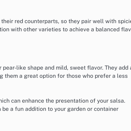
heir red counterparts, so they pair well with spici
ion with other varieties to achieve a balanced fla
 pear-like shape and mild, sweet flavor. They add 
g them a great option for those who prefer a less
hich can enhance the presentation of your salsa.
 be a fun addition to your garden or container