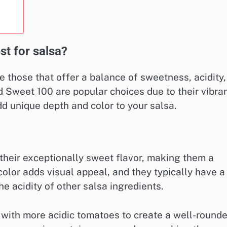
st for salsa?
e those that offer a balance of sweetness, acidity,
nd Sweet 100 are popular choices due to their vibra
d unique depth and color to your salsa.
heir exceptionally sweet flavor, making them a
 color adds visual appeal, and they typically have a
e acidity of other salsa ingredients.
with more acidic tomatoes to create a well-round