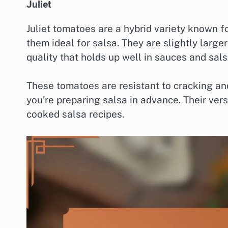
Juliet
Juliet tomatoes are a hybrid variety known f
them ideal for salsa. They are slightly large
quality that holds up well in sauces and sals
These tomatoes are resistant to cracking and 
you’re preparing salsa in advance. Their ver
cooked salsa recipes.