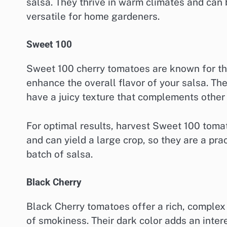
salsa. They thrive in warm climates and can
versatile for home gardeners.
Sweet 100
Sweet 100 cherry tomatoes are known for the
enhance the overall flavor of your salsa. Th
have a juicy texture that complements othe
For optimal results, harvest Sweet 100 tomat
and can yield a large crop, so they are a pra
batch of salsa.
Black Cherry
Black Cherry tomatoes offer a rich, complex f
of smokiness. Their dark color adds an inter