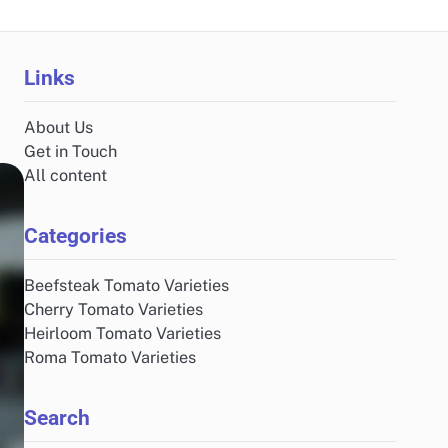
Links
About Us
Get in Touch
All content
Categories
Beefsteak Tomato Varieties
Cherry Tomato Varieties
Heirloom Tomato Varieties
Roma Tomato Varieties
Search