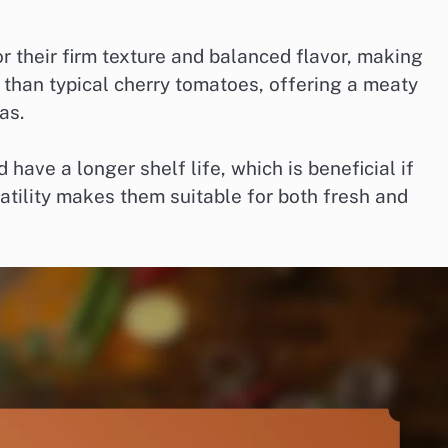
or their firm texture and balanced flavor, making
r than typical cherry tomatoes, offering a meaty
as.
have a longer shelf life, which is beneficial if
satility makes them suitable for both fresh and