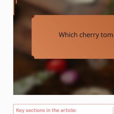
Key sections in the article: