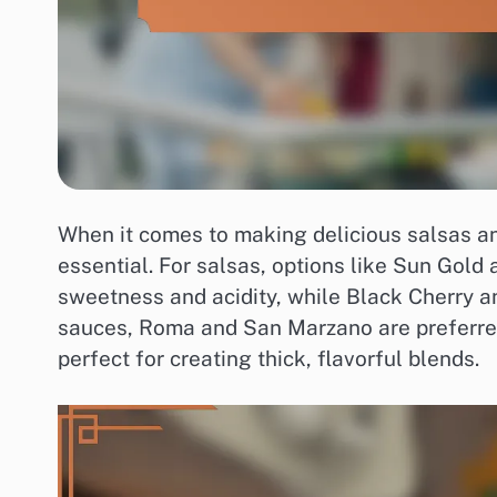
When it comes to making delicious salsas and
essential. For salsas, options like Sun Gold
sweetness and acidity, while Black Cherry an
sauces, Roma and San Marzano are preferred 
perfect for creating thick, flavorful blends.