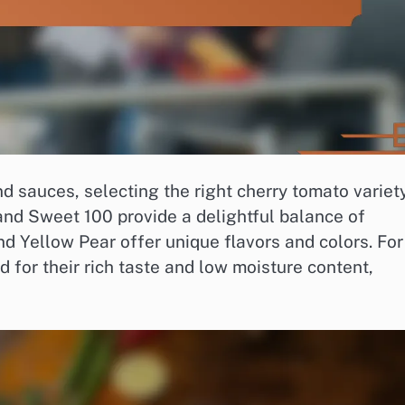
 sauces, selecting the right cherry tomato variety
 and Sweet 100 provide a delightful balance of
d Yellow Pear offer unique flavors and colors. For
for their rich taste and low moisture content,