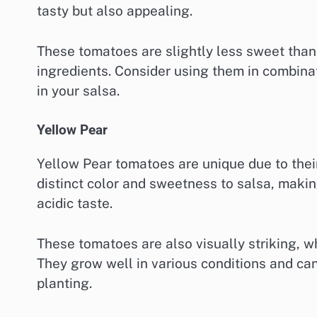
tasty but also appealing.
These tomatoes are slightly less sweet than t
ingredients. Consider using them in combinat
in your salsa.
Yellow Pear
Yellow Pear tomatoes are unique due to their
distinct color and sweetness to salsa, makin
acidic taste.
These tomatoes are also visually striking, w
They grow well in various conditions and can
planting.