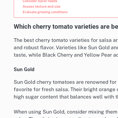
Consider flavor needs
Assess texture and size
Evaluate growing conditions
Which cherry tomato varieties are be
The best cherry tomato varieties for salsa ar
and robust flavor. Varieties like Sun Gold a
taste, while Black Cherry and Yellow Pear ad
Sun Gold
Sun Gold cherry tomatoes are renowned for t
favorite for fresh salsa. Their bright orange
high sugar content that balances well with th
When using Sun Gold, consider mixing them 