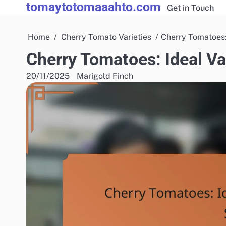
tomaytotomaaahto.com
Skip
Get in Touch
to
content
Home
Cherry Tomato Varieties
Cherry Tomatoes:
Cherry Tomatoes: Ideal Va
20/11/2025
Marigold Finch