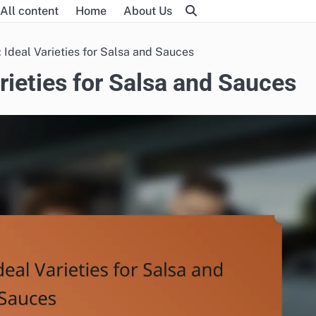
All content
Home
About Us
 Ideal Varieties for Salsa and Sauces
rieties for Salsa and Sauces