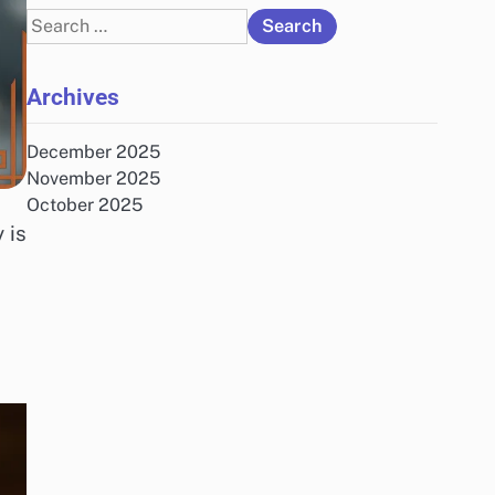
Search
for:
Archives
December 2025
November 2025
October 2025
 is