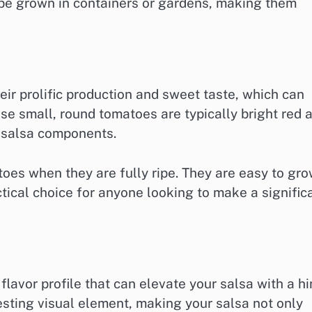
 be grown in containers or gardens, making them
ir prolific production and sweet taste, which can
ese small, round tomatoes are typically bright red 
r salsa components.
oes when they are fully ripe. They are easy to gr
ctical choice for anyone looking to make a signific
lavor profile that can elevate your salsa with a hi
esting visual element, making your salsa not only