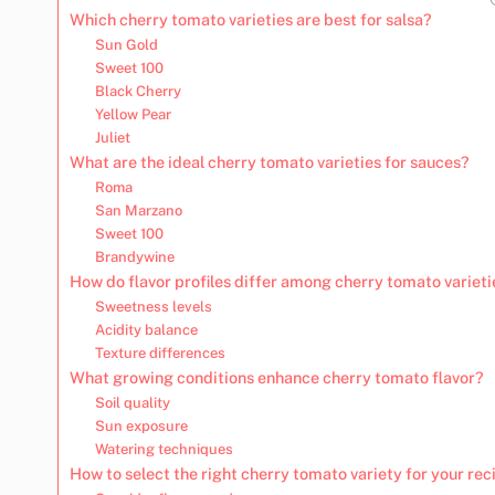
Which cherry tomato varieties are best for salsa?
Sun Gold
Sweet 100
Black Cherry
Yellow Pear
Juliet
What are the ideal cherry tomato varieties for sauces?
Roma
San Marzano
Sweet 100
Brandywine
How do flavor profiles differ among cherry tomato varieti
Sweetness levels
Acidity balance
Texture differences
What growing conditions enhance cherry tomato flavor?
Soil quality
Sun exposure
Watering techniques
How to select the right cherry tomato variety for your rec