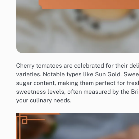
Cherry tomatoes are celebrated for their de
varieties. Notable types like Sun Gold, Swee
sugar content, making them perfect for fres
sweetness levels, often measured by the Brix
your culinary needs.