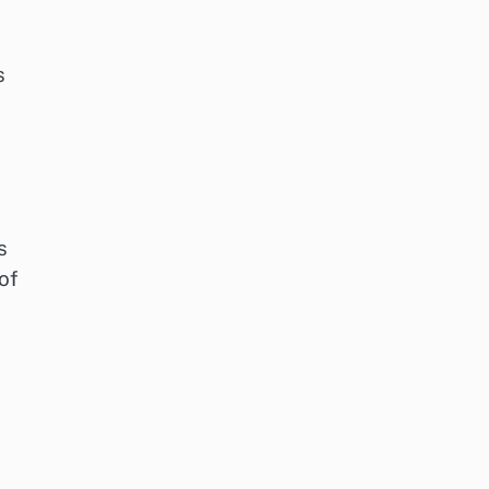
s
s
of