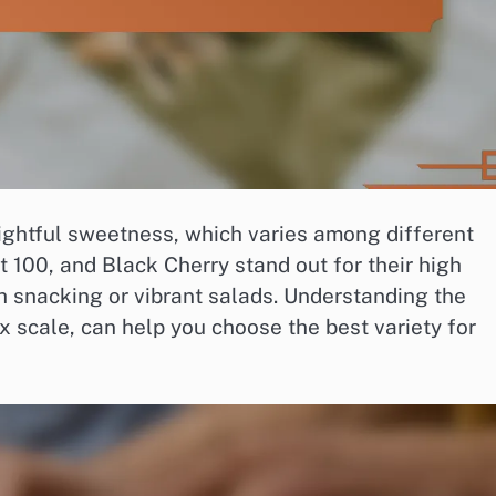
lightful sweetness, which varies among different
t 100, and Black Cherry stand out for their high
h snacking or vibrant salads. Understanding the
 scale, can help you choose the best variety for