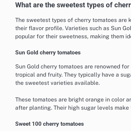
What are the sweetest types of cher
The sweetest types of cherry tomatoes are 
their flavor profile. Varieties such as Sun G
popular for their sweetness, making them ide
Sun Gold cherry tomatoes
Sun Gold cherry tomatoes are renowned for t
tropical and fruity. They typically have a s
the sweetest varieties available.
These tomatoes are bright orange in color an
after planting. Their high sugar levels make 
Sweet 100 cherry tomatoes