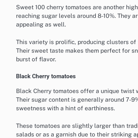
Sweet 100 cherry tomatoes are another highl
reaching sugar levels around 8-10%. They ar
appealing as well.
This variety is prolific, producing clusters o
Their sweet taste makes them perfect for sna
burst of flavor.
Black Cherry tomatoes
Black Cherry tomatoes offer a unique twist wi
Their sugar content is generally around 7-9
sweetness with a hint of earthiness.
These tomatoes are slightly larger than trad
salads or as a garnish due to their striking 