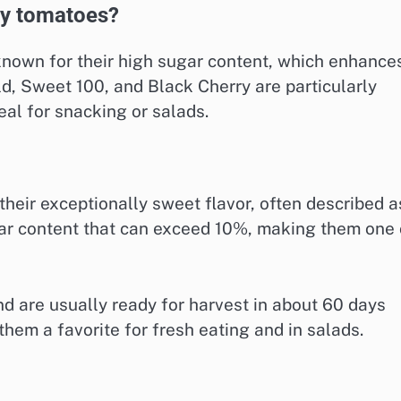
ry tomatoes?
known for their high sugar content, which enhance
old, Sweet 100, and Black Cherry are particularly
al for snacking or salads.
heir exceptionally sweet flavor, often described a
ugar content that can exceed 10%, making them one 
d are usually ready for harvest in about 60 days
them a favorite for fresh eating and in salads.