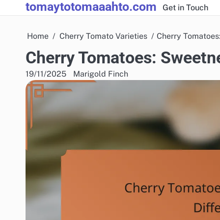
tomaytotomaaahto.com
Skip
Get in Touch
to
content
Home
Cherry Tomato Varieties
Cherry Tomatoes:
Cherry Tomatoes: Sweetne
19/11/2025
Marigold Finch