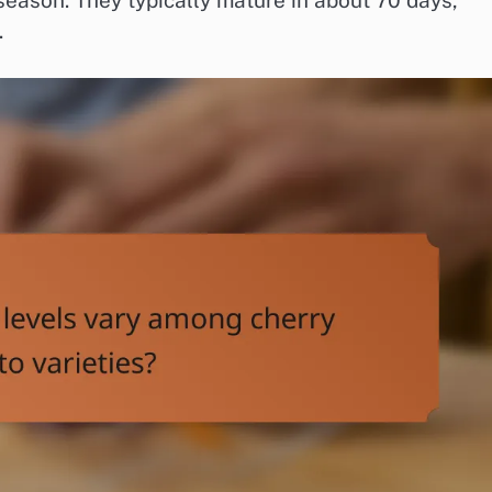
eason. They typically mature in about 70 days,
.