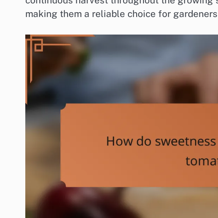
continuous harvest throughout the growing s
making them a reliable choice for gardeners