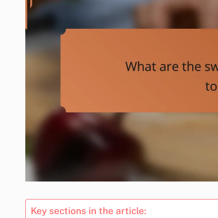
Key sections in the article: