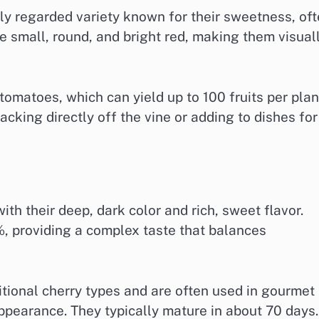
y regarded variety known for their sweetness, of
e small, round, and bright red, making them visual
f tomatoes, which can yield up to 100 fruits per plan
cking directly off the vine or adding to dishes for
th their deep, dark color and rich, sweet flavor.
%, providing a complex taste that balances
itional cherry types and are often used in gourmet
appearance. They typically mature in about 70 days.