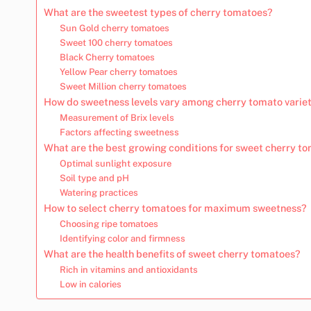
What are the sweetest types of cherry tomatoes?
Sun Gold cherry tomatoes
Sweet 100 cherry tomatoes
Black Cherry tomatoes
Yellow Pear cherry tomatoes
Sweet Million cherry tomatoes
How do sweetness levels vary among cherry tomato variet
Measurement of Brix levels
Factors affecting sweetness
What are the best growing conditions for sweet cherry t
Optimal sunlight exposure
Soil type and pH
Watering practices
How to select cherry tomatoes for maximum sweetness?
Choosing ripe tomatoes
Identifying color and firmness
What are the health benefits of sweet cherry tomatoes?
Rich in vitamins and antioxidants
Low in calories