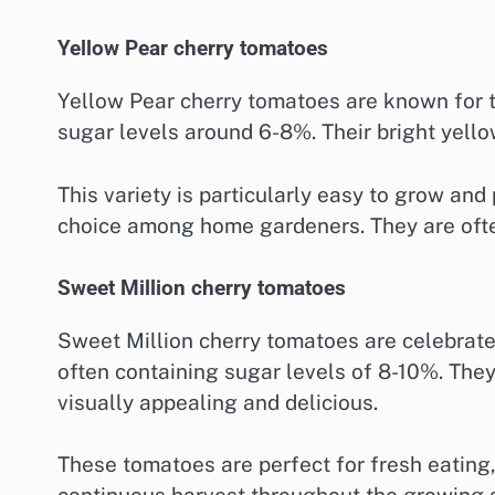
Yellow Pear cherry tomatoes
Yellow Pear cherry tomatoes are known for t
sugar levels around 6-8%. Their bright yello
This variety is particularly easy to grow an
choice among home gardeners. They are often
Sweet Million cherry tomatoes
Sweet Million cherry tomatoes are celebrate
often containing sugar levels of 8-10%. They
visually appealing and delicious.
These tomatoes are perfect for fresh eating,