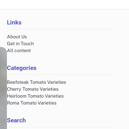
Links
About Us
Get in Touch
All content
Categories
Beefsteak Tomato Varieties
Cherry Tomato Varieties
Heirloom Tomato Varieties
Roma Tomato Varieties
Search