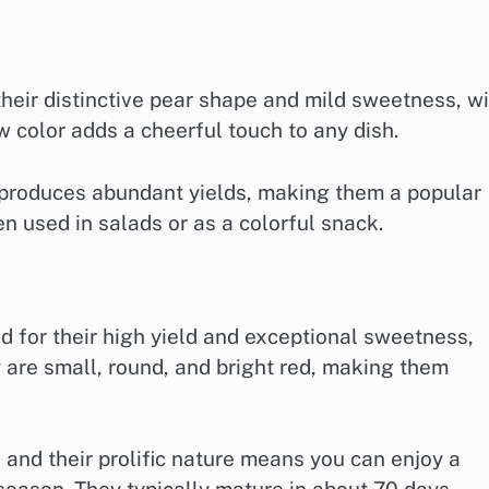
heir distinctive pear shape and mild sweetness, wi
w color adds a cheerful touch to any dish.
d produces abundant yields, making them a popular
 used in salads or as a colorful snack.
d for their high yield and exceptional sweetness,
 are small, round, and bright red, making them
 and their prolific nature means you can enjoy a