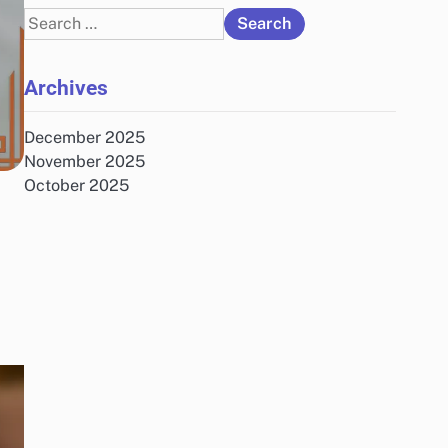
Search
for:
Archives
December 2025
November 2025
October 2025