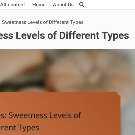
All content
Home
About Us
 Sweetness Levels of Different Types
ss Levels of Different Types